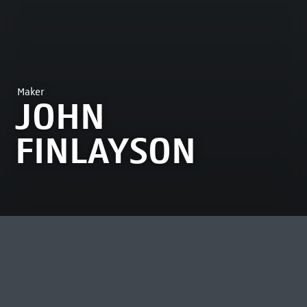
Maker
JOHN
FINLAYSON
MOST VIEWED