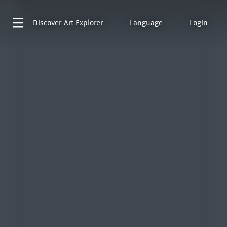
Discover
Art Explorer
Language
Login