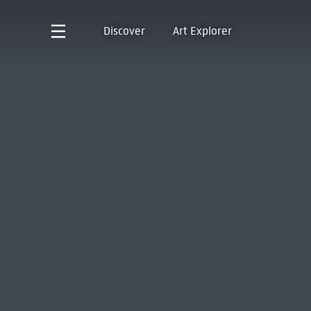
Discover
Art Explorer