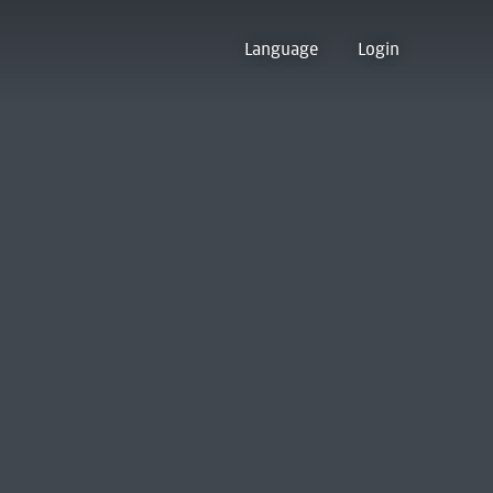
Language
Login