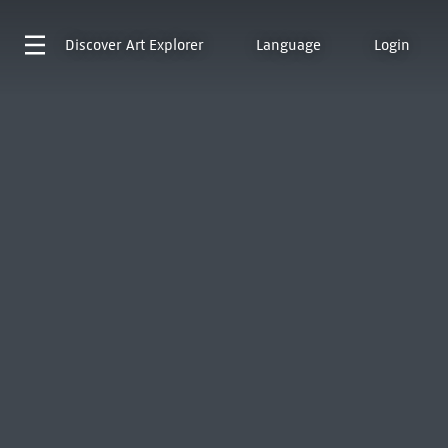
Discover
Art Explorer
Language
Login