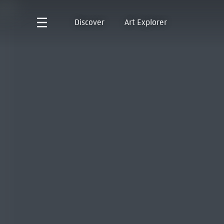
Discover
Art Explorer