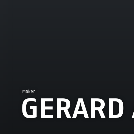
Maker
GERARD 