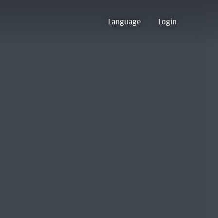
Language
Login