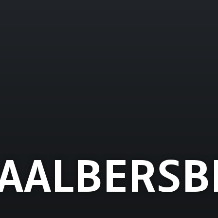
AALBERSB