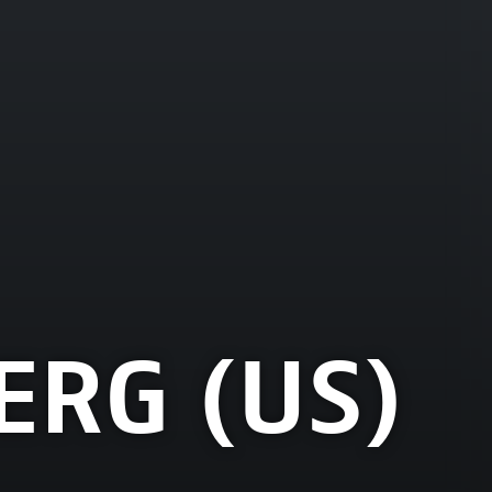
ERG (US)