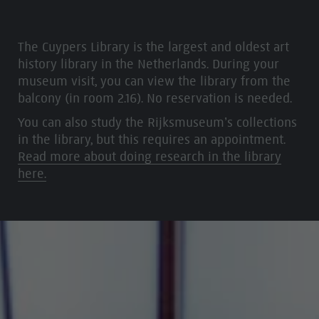
The Cuypers Library is the largest and oldest art
history library in the Netherlands. During your
museum visit, you can view the library from the
balcony (in room 2.16). No reservation is needed.
You can also study the Rijksmuseum’s collections
in the library, but this requires an appointment.
Read more about doing research in the library
here.