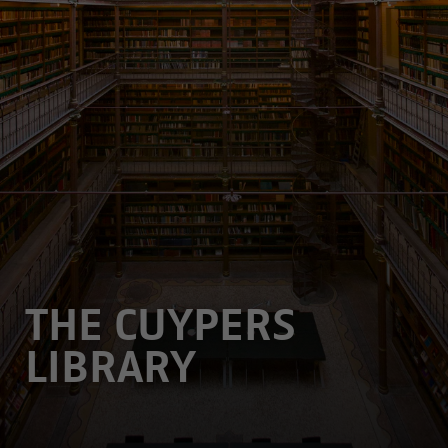
THE CUYPERS
LIBRARY