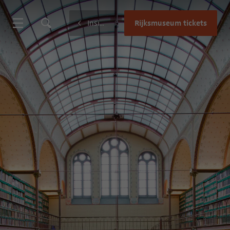
Rijksmuseum tickets
Inside the museum