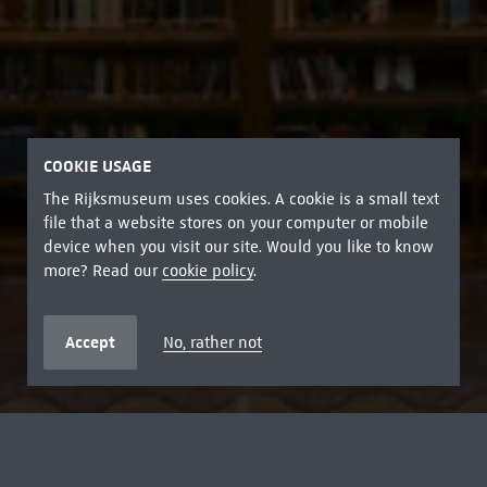
COOKIE USAGE
The Rijksmuseum uses cookies. A cookie is a small text
file that a website stores on your computer or mobile
device when you visit our site. Would you like to know
more? Read our
cookie policy
.
Accept
No, rather not