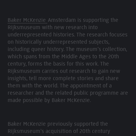
Baker McKenzie
Amsterdam is supporting the
Rijksmuseum with new research into
underrepresented histories. The research focuses
on historically underrepresented subjects,
including queer history. The museum’s collection,
which spans from the Middle Ages to the 20th
century, forms the basis for this work. The
Rijksmuseum carries out research to gain new
insights, tell more complete stories and share
them with the world. The appointment of a
researcher and the related public programme are
made possible by Baker McKenzie.
Baker McKenzie previously supported the
Rijksmuseum’s acquisition of 20th century