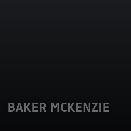
BAKER MCKENZIE