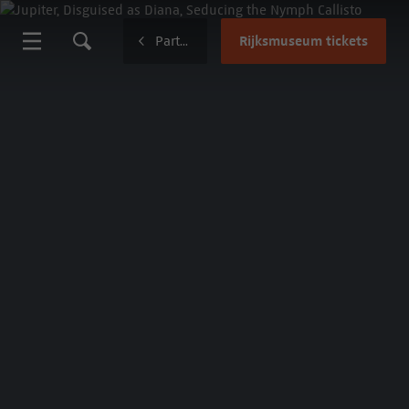
Rijksmuseum tickets
Partnerships