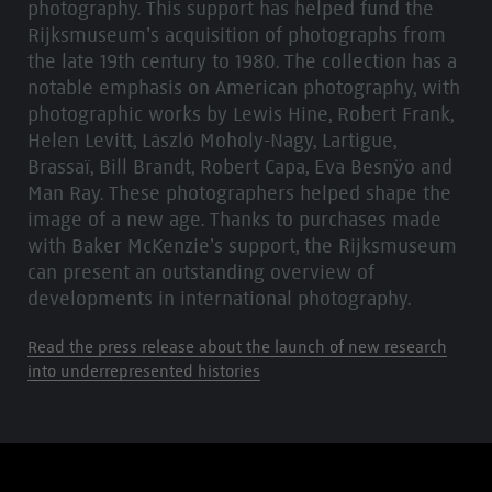
photography. This support has helped fund the
Rijksmuseum’s acquisition of photographs from
the late 19th century to 1980. The collection has a
notable emphasis on American photography, with
photographic works by Lewis Hine, Robert Frank,
Helen Levitt, László Moholy-Nagy, Lartigue,
Brassaï, Bill Brandt, Robert Capa, Eva Besnÿo and
Man Ray. These photographers helped shape the
image of a new age. Thanks to purchases made
with Baker McKenzie’s support, the Rijksmuseum
can present an outstanding overview of
developments in international photography.
Read the press release about the launch of new research
into underrepresented histories