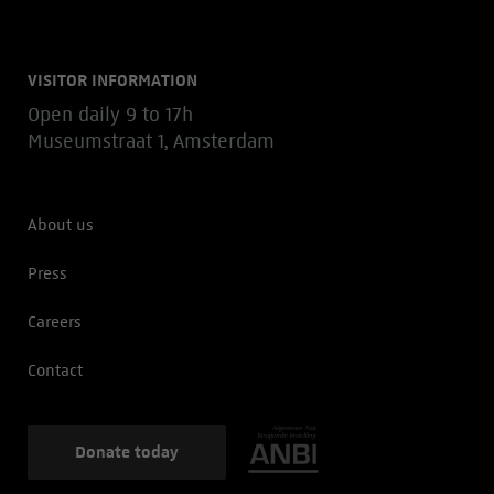
VISITOR INFORMATION
Open daily 9 to 17h
Museumstraat 1, Amsterdam
About us
Press
Careers
Contact
Donate today