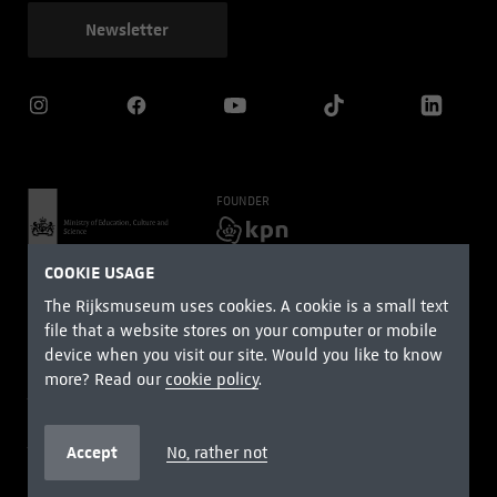
Newsletter
FOUNDER
MAIN PARTNERS
COOKIE USAGE
The Rijksmuseum uses cookies. A cookie is a small text
file that a website stores on your computer or mobile
device when you visit our site. Would you like to know
more? Read our
cookie policy
.
Terms and conditions
Privacy
Cookie Policy
Right of withdrawal
Accessibility Statement
Accept
No, rather not