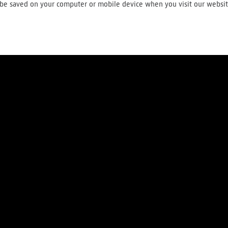
ll be saved on your computer or mobile device when you visit our websi
About us
Press
Careers
Contact
Terms and conditions
Privac