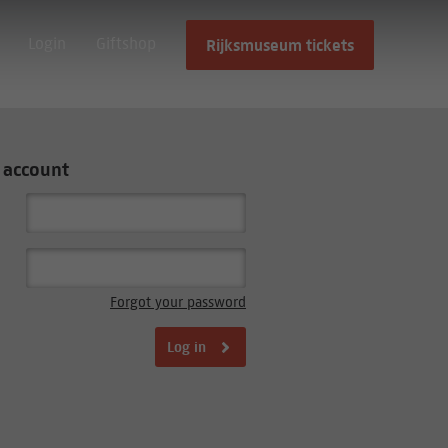
Login
Giftshop
Rijksmuseum tickets
 account
Forgot your password
Log in