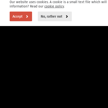
Our website uses cookies. A cookie is a small text file which wi
information? Read our
cookie policy
.
Accept
No, rather not
VISITOR INFORMATION
Open daily 9 to 17h
Museumstraat 1, Amsterdam
FOUNDER
MAIN PARTNERS