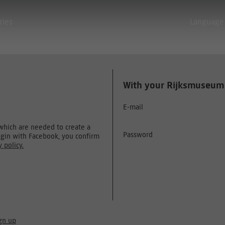
ries
Language
With your Rijksmuseum
E-mail
 which are needed to create a
Password
ogin with Facebook, you confirm
y policy.
gn up