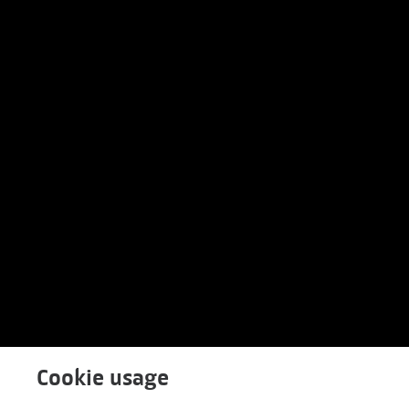
Cookie usage