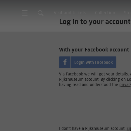
Visit and tickets
Collection
Sto
Log in to your account
With your Facebook account
Login with Facebook
Via Facebook we will get your details,
Rijksmuseum account. By clicking on L
having read and understood the
privac
I don't have a Rijksmuseum account.
Si