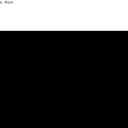
te. More
Donate today
Newsletter
y
Cookie Policy
Right of withdrawal