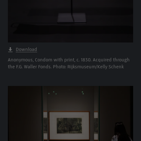
Download
Anonymous, Condom with print, c. 1830. Acquired through
the F.G. Waller Fonds. Photo: Rijksmuseum/Kelly Schenk