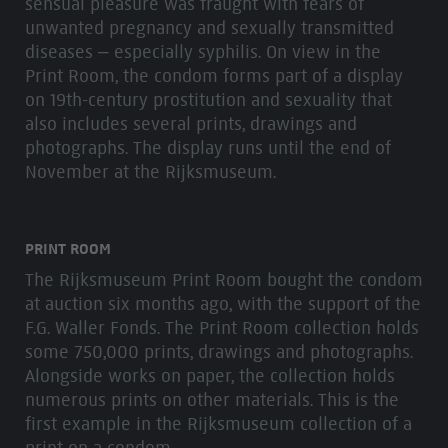
sensual pleasure was fraught with fears of
unwanted pregnancy and sexually transmitted
diseases – especially syphilis. On view in the
Print Room, the condom forms part of a display
on 19th-century prostitution and sexuality that
also includes several prints, drawings and
photographs. The display runs until the end of
November at the Rijksmuseum.
PRINT ROOM
The Rijksmuseum Print Room bought the condom
at auction six months ago, with the support of the
F.G. Waller Fonds. The Print Room collection holds
some 750,000 prints, drawings and photographs.
Alongside works on paper, the collection holds
numerous prints on other materials. This is the
first example in the Rijksmuseum collection of a