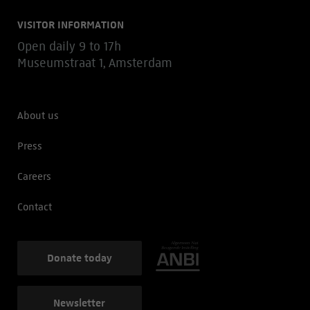
VISITOR INFORMATION
Open daily 9 to 17h
Museumstraat 1, Amsterdam
About us
Press
Careers
Contact
Donate today
Newsletter