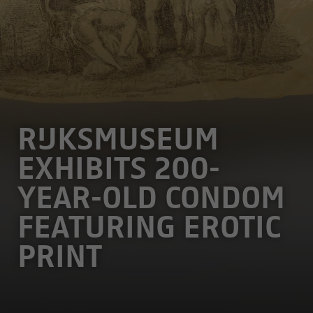
RIJKSMUSEUM
EXHIBITS 200-
YEAR-OLD CONDOM
FEATURING EROTIC
PRINT