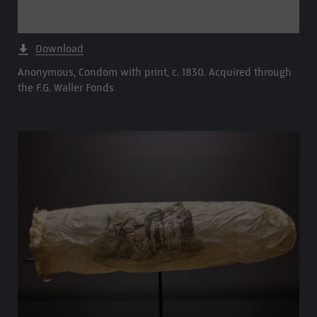
Download
Anonymous, Condom with print, c. 1830. Acquired through
the F.G. Waller Fonds