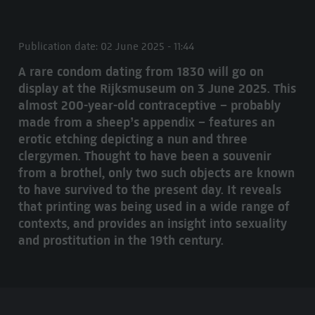
Publication date: 02 June 2025 - 11:44
A rare condom dating from 1830 will go on
display at the Rijksmuseum on 3 June 2025. This
almost 200-year-old contraceptive – probably
made from a sheep’s appendix – features an
erotic etching depicting a nun and three
clergymen. Thought to have been a souvenir
from a brothel, only two such objects are known
to have survived to the present day. It reveals
that printing was being used in a wide range of
contexts, and provides an insight into sexuality
and prostitution in the 19th century.