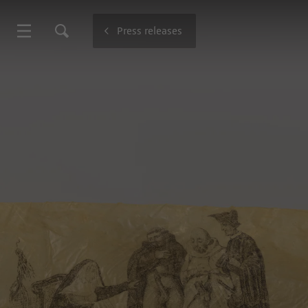
Press releases