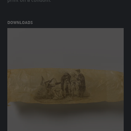
print on a condom.
DOWNLOADS