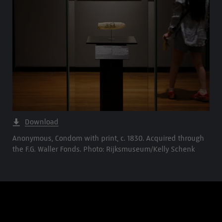
Download
Anonymous, Condom with print, c. 1830. Acquired through
the F.G. Waller Fonds. Photo: Rijksmuseum/Kelly Schenk