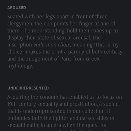
AROUSED
Seated with her legs apart in front of three
clergymen, the nun points her finger at one of
them. The men, standing, hold their robes up to
display their state of sexual arousal. The
inscription
Voilà mon choix
, meaning ‘This is my
choice’, makes the print a parody of both celibacy
and the Judgement of Paris from Greek
mythology.
UNDERREPRESENTED
Acquiring the condom has enabled us to focus on
19th-century sexuality and prostitution, a subject
that is underrepresented in our collection. It
embodies both the lighter and darker sides of
sexual health, in an era when the quest for