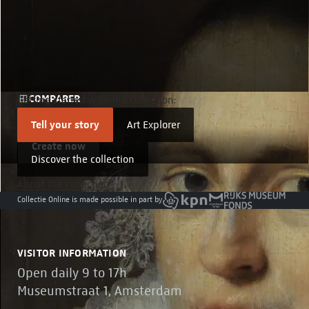
COMPARER
Getting started with the collection:
Compare details
Tell your story
Art Explorer
Create now
Discover the collection
About the collection
Collectie Online is made possible in part by
VISITOR INFORMATION
Open daily 9 to 17h
Museumstraat 1, Amsterdam