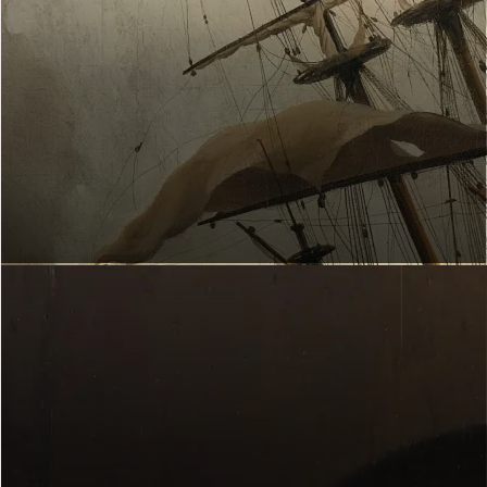
ART EXPLORER
Which works of art suit you?
Start now