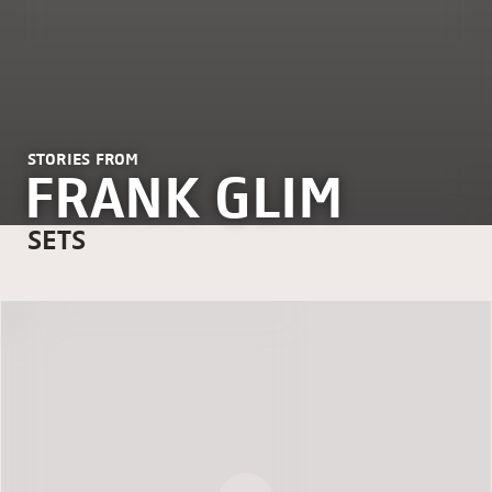
STORIES FROM
FRANK GLIM
SETS