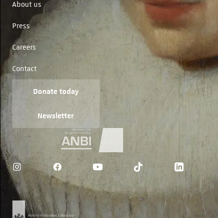
About us
Press
Careers
Contact
Donate today
Newsletter