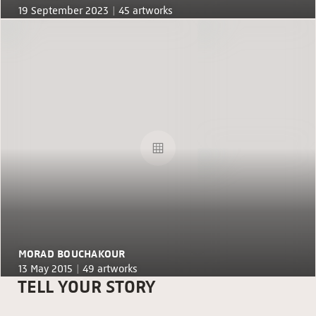
19 September 2023 |
45 artworks
MORAD BOUCHAKOUR
13 May 2015 |
49 artworks
TELL YOUR STORY