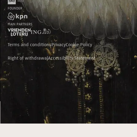
FOUNDER
MAIN PARTNERS
Terms and conditions
Privacy
Cookie Policy
Right of withdrawal
Accessibility Statement