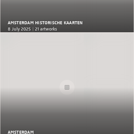
AMSTERDAM HISTORISCHE KAARTEN
8 July 2025 |
21 artworks
AMSTERDAM