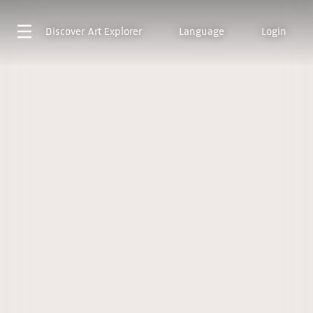
Discover
Art Explorer
Language
Login