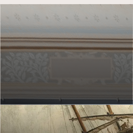
MY GALLERY OF HONOUR
Which artworks do you hang up?
Hang artworks