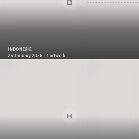
INDONESIË
24 January 2026 |
1 artwork