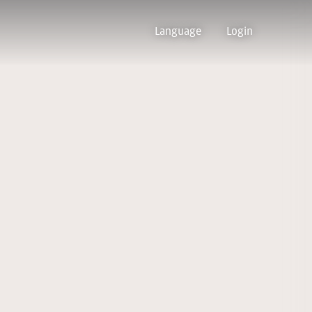
Language
Login