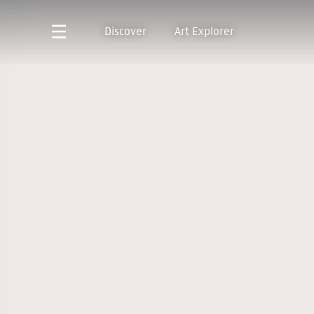
Discover
Art Explorer