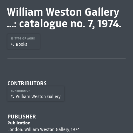
William Weston Gallery
...: catalogue no. 7, 1974.
IS TYPE OF WORK
Books
CONTRIBUTORS
CONTRIBUTOR
William Weston Gallery
PUBLISHER
Publication
London: William Weston Gallery, 1974