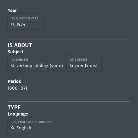
Year
PUBLICATION YEAR
1974
IS ABOUT
Subject
AS SUBJECT
AS SUBJECT
verkoopcatalogi (vorm)
prentkunst
Period
1800-1971
TYPE
Language
HAS PUBLICATION LANGUAGE
English