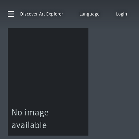
Discover
Art Explorer
Language
Login
No image
available