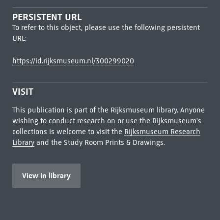
PERSISTENT URL
To refer to this object, please use the following persistent
URL:
https://id.rijksmuseum.nl/300299020
VISIT
This publication is part of the Rijksmuseum library. Anyone
wishing to conduct research on or use the Rijksmuseum's
collections is welcome to visit the
Rijksmuseum Research
Library
and the Study Room Prints & Drawings.
View in library