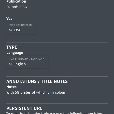
Publication
Oxford: 1956
Year
PUBLICATION YEAR
1956
TYPE
Language
HAS PUBLICATION LANGUAGE
English
ANNOTATIONS / TITLE NOTES
Notes
With 58 plates of which 3 in colour
PERSISTENT URL
To refer to this object, please use the following persistent