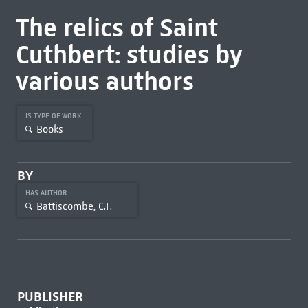
The relics of Saint
Cuthbert: studies by
various authors
IS TYPE OF WORK
Books
BY
HAS AUTHOR
Battiscombe, C.F.
PUBLISHER