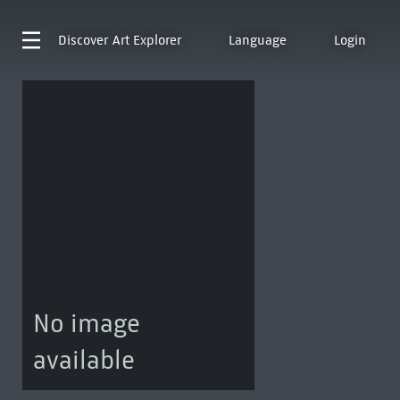
Discover
Art Explorer
Language
Login
No image
available