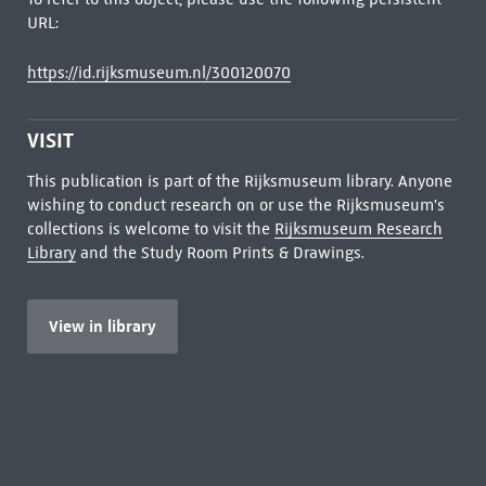
URL:
https://id.rijksmuseum.nl/300120070
VISIT
This publication is part of the Rijksmuseum library. Anyone
wishing to conduct research on or use the Rijksmuseum's
collections is welcome to visit the
Rijksmuseum Research
Library
and the Study Room Prints & Drawings.
View in library