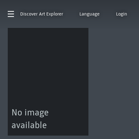
Discover
Art Explorer
Language
Login
No image
available