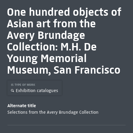
One hundred objects of
Asian art from the
Avery Brundage
Collection: M.H. De
Young Memorial
Museum, San Francisco
IS TYPE OF WORK
Exhibition catalogues
Alternate title
Selections from the Avery Brundage Collection