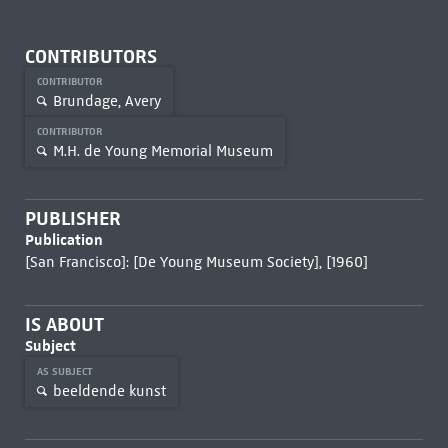
CONTRIBUTORS
CONTRIBUTOR
Brundage, Avery
CONTRIBUTOR
M.H. de Young Memorial Museum
PUBLISHER
Publication
[San Francisco]: [De Young Museum Society], [1960]
IS ABOUT
Subject
AS SUBJECT
beeldende kunst