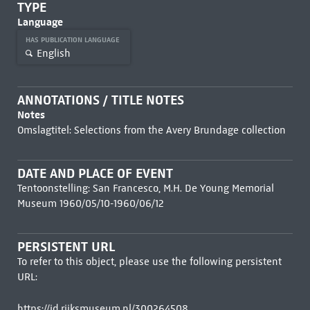
TYPE
Language
HAS PUBLICATION LANGUAGE
English
ANNOTATIONS / TITLE NOTES
Notes
Omslagtitel: Selections from the Avery Brundage collection
DATE AND PLACE OF EVENT
Tentoonstelling: San Francesco, M.H. De Young Memorial
Museum 1960/05/10-1960/06/12
PERSISTENT URL
To refer to this object, please use the following persistent
URL:
https://id.rijksmuseum.nl/300264508