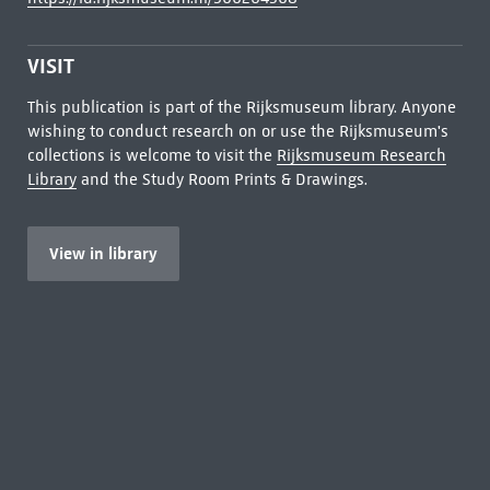
VISIT
This publication is part of the Rijksmuseum library. Anyone
wishing to conduct research on or use the Rijksmuseum's
collections is welcome to visit the
Rijksmuseum Research
Library
and the Study Room Prints & Drawings.
View in library