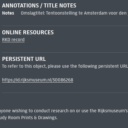
ANNOTATIONS / TITLE NOTES
Notes
Omslagtitel: Tentoonstelling te Amsterdam voor den 
ONLINE RESOURCES
RKD record
PERSISTENT URL
To refer to this object, please use the following persistent URL
https://id.rijksmuseum.nl/30086268
 Anyone wishing to conduct research on or use the Rijksmuseum's
udy Room Prints & Drawings.