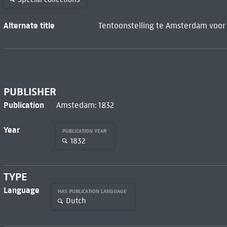
Alternate title
Tentoonstelling te Amsterdam voor 
PUBLISHER
Publication
Amstedam: 1832
Year
PUBLICATION YEAR
1832
TYPE
Language
HAS PUBLICATION LANGUAGE
Dutch