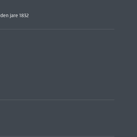
den jare 1832