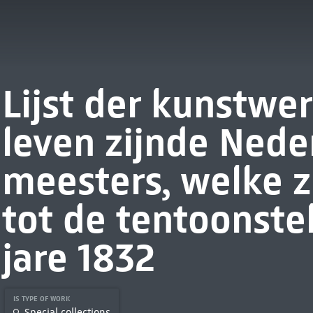
Lijst der kunstwe
leven zijnde Nede
meesters, welke z
tot de tentoonste
jare 1832
IS TYPE OF WORK
Special collections