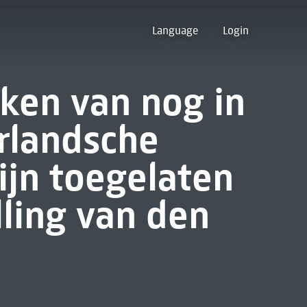
Language
Login
rken van nog in
rlandsche
ijn toegelaten
lling van den