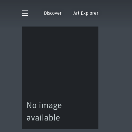
Discover
Art Explorer
No image
available