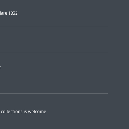
jare 1832
:
 collections is welcome