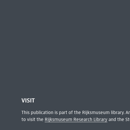
VISIT
This publication is part of the Rijksmuseum library.
to visit the
Rijksmuseum Research Library
and the St