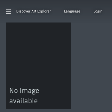
Discover
Art Explorer
Language
Login
No image
available