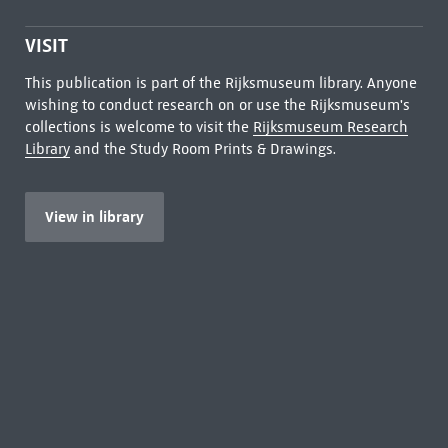
VISIT
This publication is part of the Rijksmuseum library. Anyone
wishing to conduct research on or use the Rijksmuseum's
collections is welcome to visit the
Rijksmuseum Research
Library
and the Study Room Prints & Drawings.
View in library