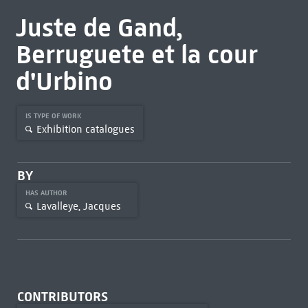
Juste de Gand,
Berruguete et la cour
d'Urbino
IS TYPE OF WORK
Exhibition catalogues
BY
HAS AUTHOR
Lavalleye, Jacques
CONTRIBUTORS