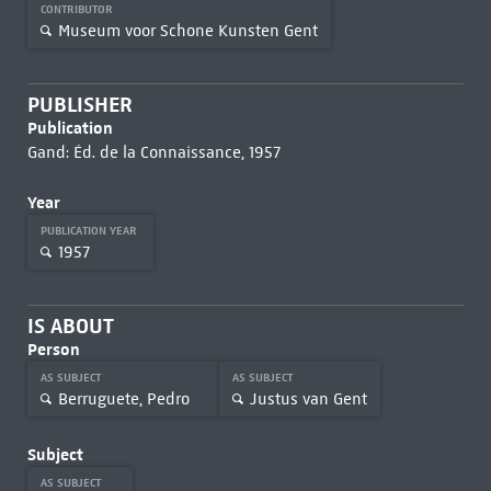
CONTRIBUTOR
Museum voor Schone Kunsten Gent
PUBLISHER
Publication
Gand: Éd. de la Connaissance, 1957
Year
PUBLICATION YEAR
1957
IS ABOUT
Person
AS SUBJECT
AS SUBJECT
Berruguete, Pedro
Justus van Gent
Subject
AS SUBJECT