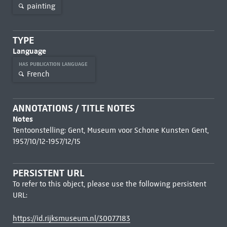
painting
TYPE
Language
HAS PUBLICATION LANGUAGE
French
ANNOTATIONS / TITLE NOTES
Notes
Tentoonstelling: Gent, Museum voor Schone Kunsten Gent,
1957/10/12-1957/12/15
PERSISTENT URL
To refer to this object, please use the following persistent
URL:
https://id.rijksmuseum.nl/30077183