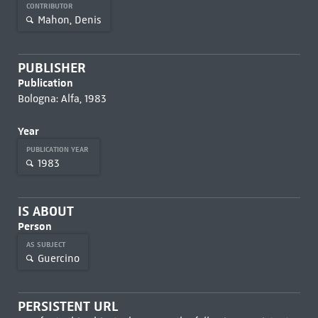
CONTRIBUTOR
Mahon, Denis
PUBLISHER
Publication
Bologna: Alfa, 1983
Year
PUBLICATION YEAR
1983
IS ABOUT
Person
AS SUBJECT
Guercino
PERSISTENT URL