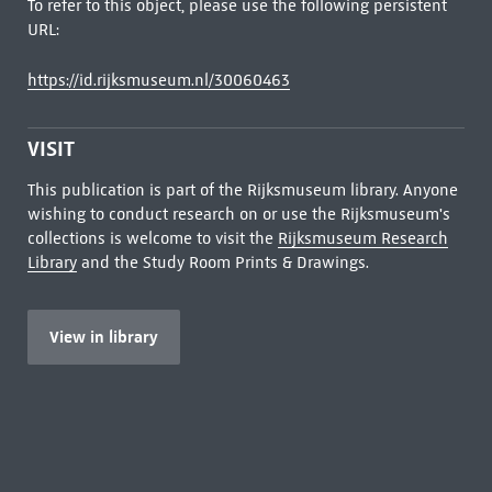
To refer to this object, please use the following persistent
URL:
https://id.rijksmuseum.nl/30060463
VISIT
This publication is part of the Rijksmuseum library. Anyone
wishing to conduct research on or use the Rijksmuseum's
collections is welcome to visit the
Rijksmuseum Research
Library
and the Study Room Prints & Drawings.
View in library