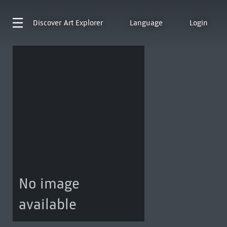
Discover
Art Explorer
Language
Login
No image
available