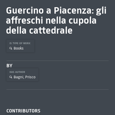
Guercino a Piacenza: gli
affreschi nella cupola
della cattedrale
IS TYPE OF WORK
Books
BY
HAS AUTHOR
Bagni, Prisco
CONTRIBUTORS