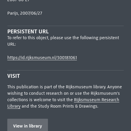
Parijs, 2007/06/27
PERSISTENT URL
To refer to this object, please use the following persistent
URL:
https://id.rijksmuseum.nl/300181061
VISIT
This publication is part of the Rijksmuseum library. Anyone
wishing to conduct research on or use the Rijksmuseum's
collections is welcome to visit the
Rijksmuseum Research
Library
and the Study Room Prints & Drawings.
View in library