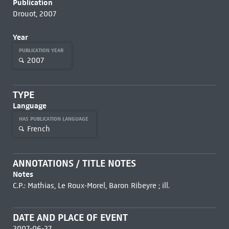
Publication
Drouot, 2007
Year
PUBLICATION YEAR
2007
TYPE
Language
HAS PUBLICATION LANGUAGE
French
ANNOTATIONS / TITLE NOTES
Notes
C.P.: Mathias, Le Roux-Morel, Baron Ribeyre ; ill.
DATE AND PLACE OF EVENT
2007-06-27