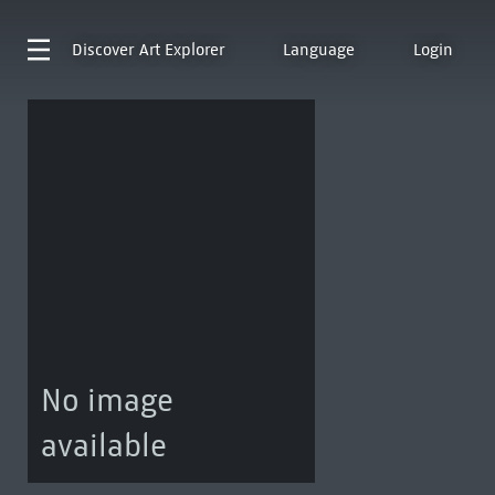
Discover
Art Explorer
Language
Login
No image
available