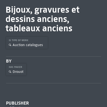
Bijoux, gravures et
dessins anciens,
tableaux anciens
IS TYPE OF WORK
Auction catalogues
BY
HAS MAKER
Drouot
PUBLISHER