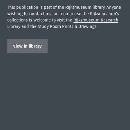
This publication is part of the Rijksmuseum library. Anyone
wishing to conduct research on or use the Rijksmuseum's
collections is welcome to visit the
Rijksmuseum Research
Library
and the Study Room Prints & Drawings.
View in library