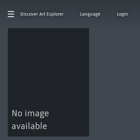
Discover
Art Explorer
Language
Login
No image
available