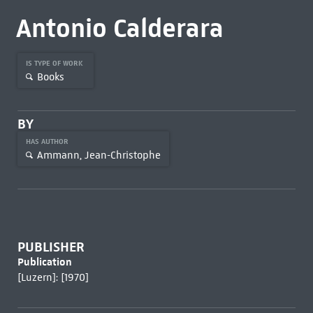
Antonio Calderara
IS TYPE OF WORK
Books
BY
HAS AUTHOR
Ammann, Jean-Christophe
PUBLISHER
Publication
[Luzern]: [1970]