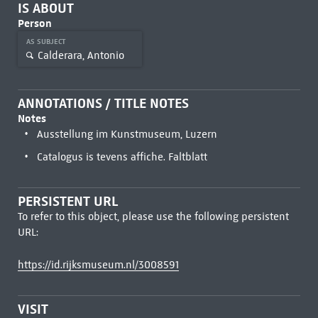
IS ABOUT
Person
AS SUBJECT
Calderara, Antonio
ANNOTATIONS / TITLE NOTES
Notes
Ausstellung im Kunstmuseum, Luzern
Catalogus is tevens affiche. Faltblatt
PERSISTENT URL
To refer to this object, please use the following persistent
URL:
https://id.rijksmuseum.nl/3008591
VISIT