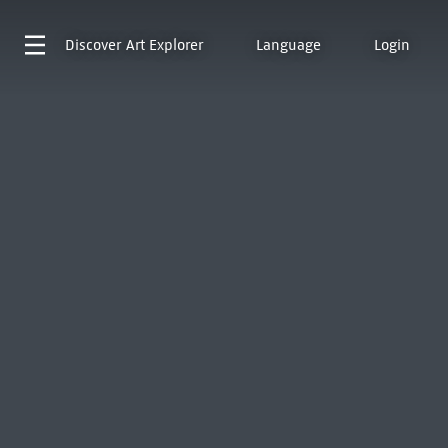
Discover
Art Explorer
Language
Login