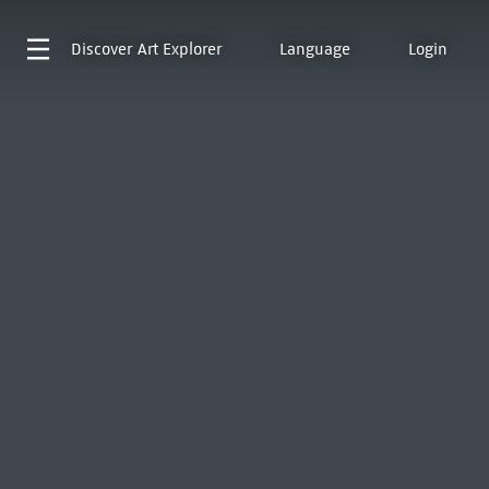
Discover
Art Explorer
Language
Login