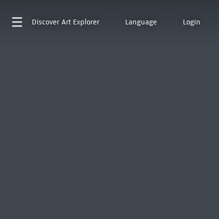
Discover
Art Explorer
Language
Login