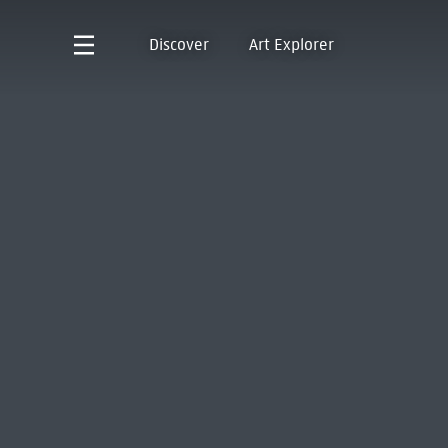
Discover
Art Explorer