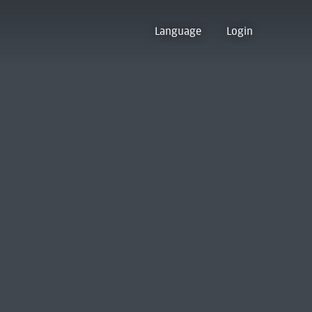
Language
Login