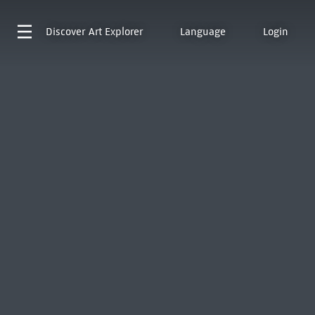
Discover
Art Explorer
Language
Login