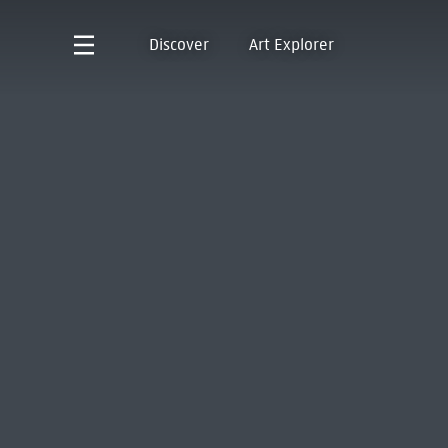
Discover
Art Explorer