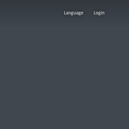
Language
Login