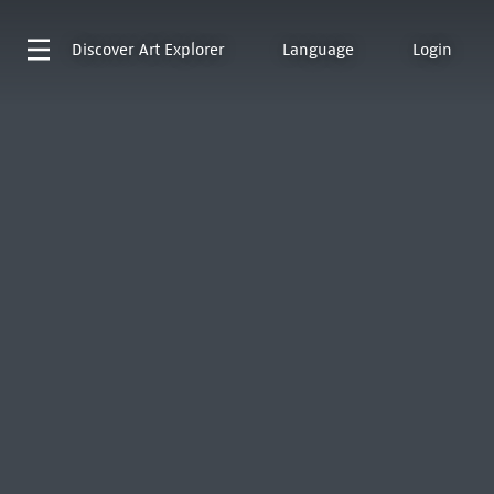
Discover
Art Explorer
Language
Login