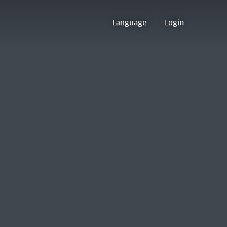
Language
Login