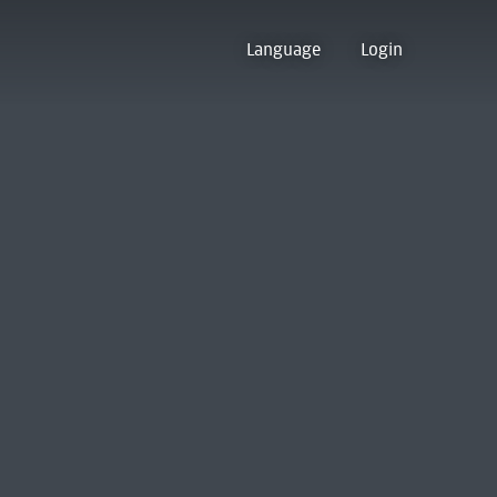
Language
Login