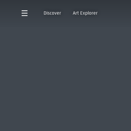
Discover
Art Explorer