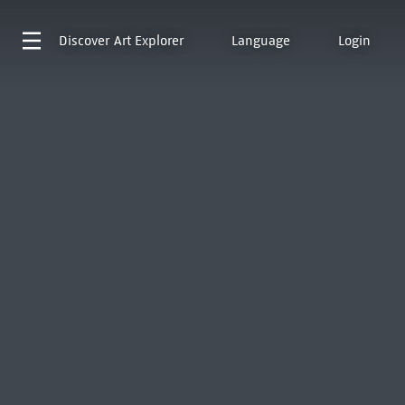
Discover
Art Explorer
Language
Login