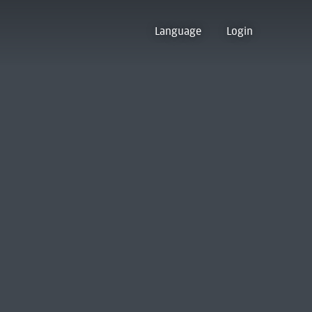
Language
Login