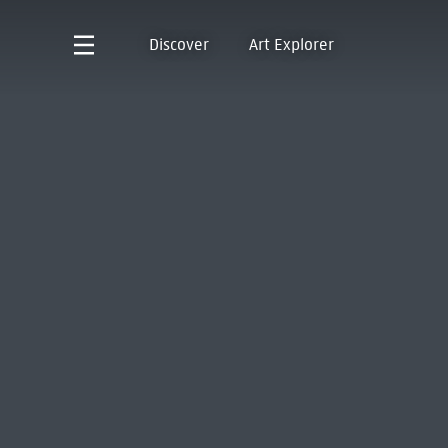
Discover
Art Explorer