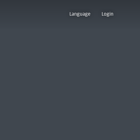
Language
Login