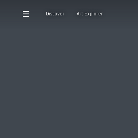
Discover
Art Explorer