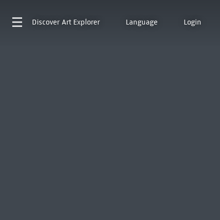
Discover
Art Explorer
Language
Login