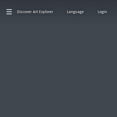
Discover
Art Explorer
Language
Login