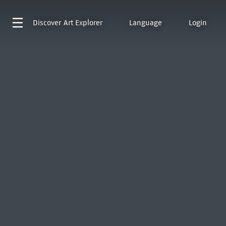
Discover
Art Explorer
Language
Login