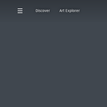
Discover
Art Explorer