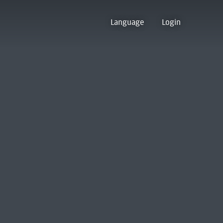
Language
Login