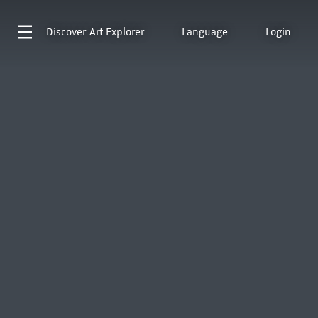
Discover
Art Explorer
Language
Login