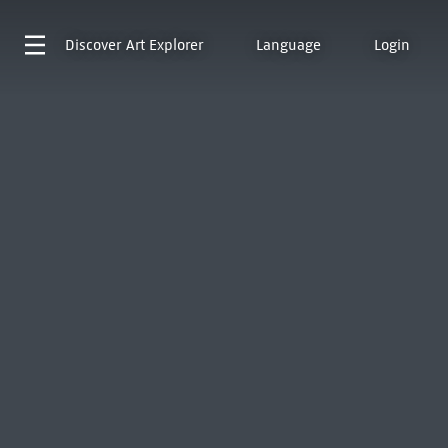
Discover
Art Explorer
Language
Login