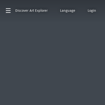
Discover
Art Explorer
Language
Login