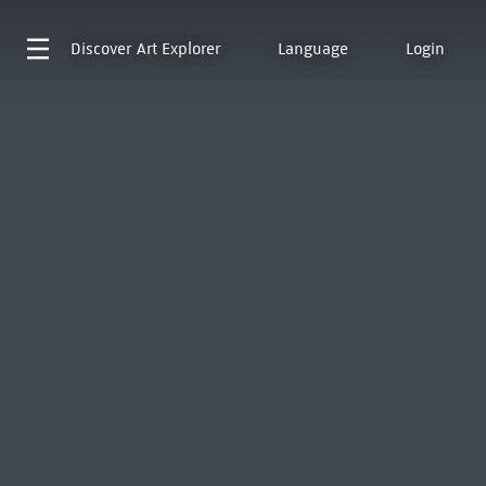
Discover
Art Explorer
Language
Login