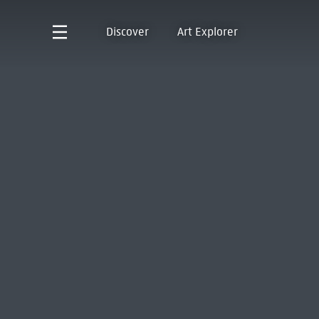
Discover
Art Explorer