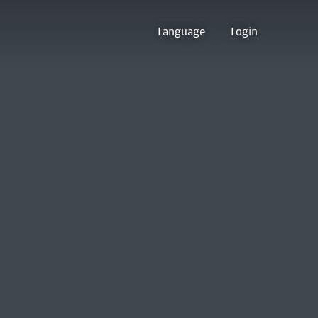
Language
Login