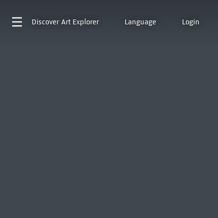
Discover
Art Explorer
Language
Login