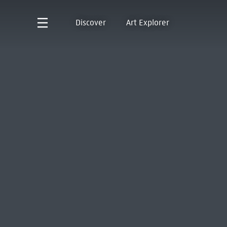
Discover
Art Explorer