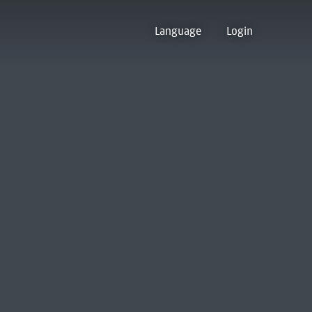
Language
Login