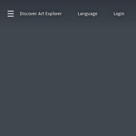
Discover
Art Explorer
Language
Login