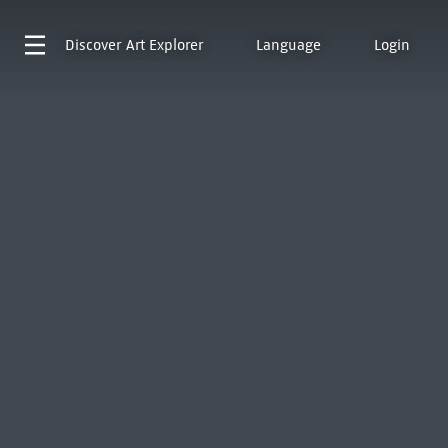
Discover
Art Explorer
Language
Login