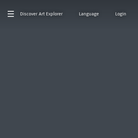
Discover
Art Explorer
Language
Login