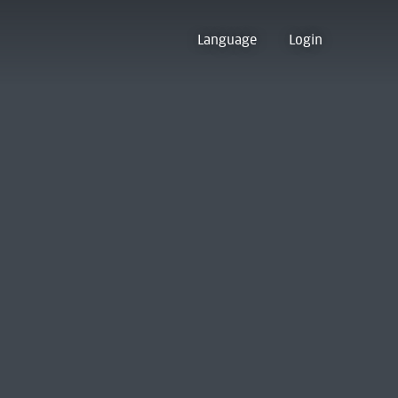
Language
Login