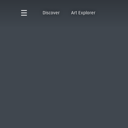
Discover
Art Explorer