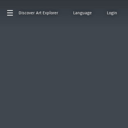
Discover
Art Explorer
Language
Login