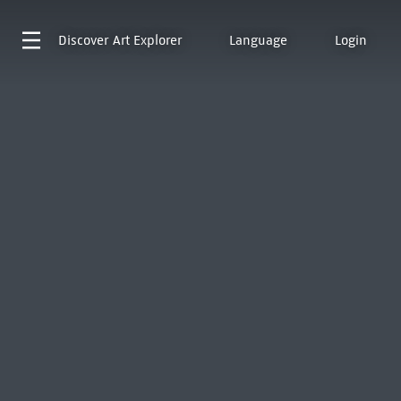
Discover
Art Explorer
Language
Login