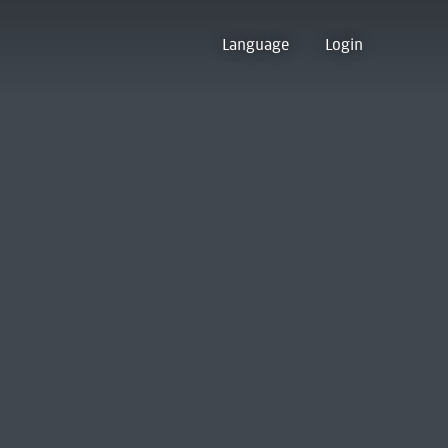
Language
Login