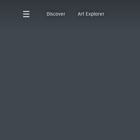
Discover
Art Explorer