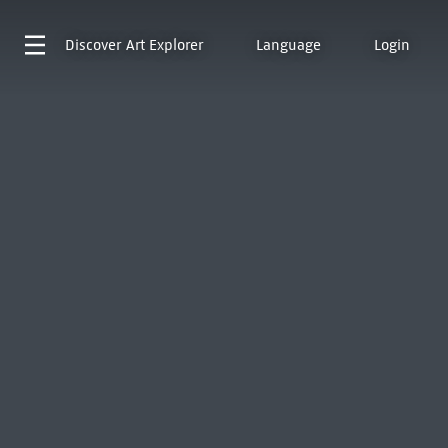
Discover
Art Explorer
Language
Login