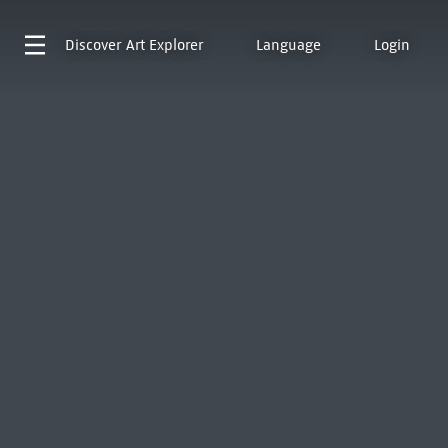
Discover
Art Explorer
Language
Login